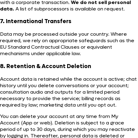
with a corporate transaction.
We do not sell personal
data.
A list of subprocessors is available on request.
7. International Transfers
Data may be processed outside your country. Where
required, we rely on appropriate safeguards such as the
EU Standard Contractual Clauses or equivalent
mechanisms under applicable law.
8. Retention & Account Deletion
Account data is retained while the account is active; chat
history until you delete conversations or your account;
consultation audio and outputs for a limited period
necessary to provide the service; billing records as
required by law; marketing data until you opt out.
You can delete your account at any time from My
Account (App or web). Deletion is subject to a grace
period of up to 30 days, during which you may reactivate
by logging in. Thereafter, personal data is deleted or