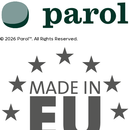
© 2026 Parol™. All Rights Reserved.