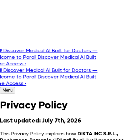
Português
Discover Medical AI Built for Doctors —
ome to Parol! Discover Medical AI Built
e Access
•
Discover Medical AI Built for Doctors —
ome to Parol! Discover Medical AI Built
e Access
•
Menu
Privacy Policy
Last updated: July 7th, 2026
This Privacy Policy explains how
DIKTA INC S.R.L.,