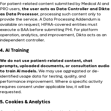
For patient-related content submitted by Medical AI and
PRO users,
the user acts as Data Controller and Dikta
as Data Processor
, processing such content only to
provide the service. A Data Processing Addendum is
available on request; HIPAA-covered entities must
execute a BAA before submitting PHI. For platform
operation, analytics, and improvement, Dikta acts as an
independent controller.
4. AI Training
We do not use patient-related content, chat
prompts, uploaded documents, or consultation audio
to train AI models.
We may use aggregated or de-
identified usage data for testing, quality, and
performance improvement. Where a specific activity
requires consent under applicable law, it will be
requested.
5. Cookies & Analytics