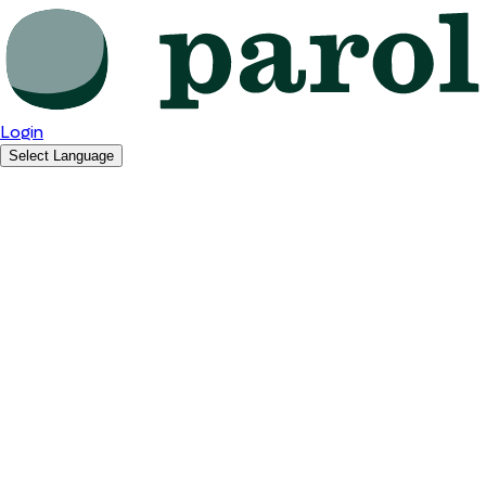
Login
Select Language
English
Română
Español
Polski
Deutsch