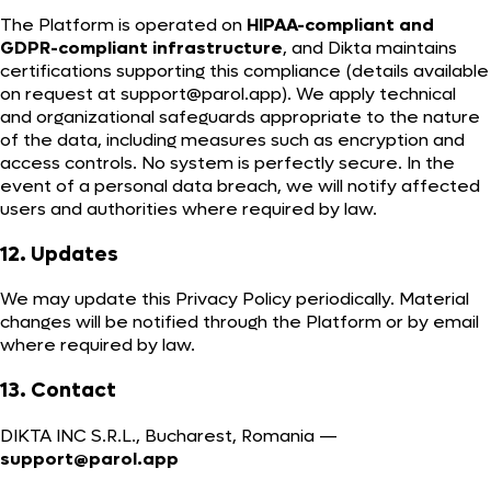
The Platform is operated on
HIPAA-compliant and
GDPR-compliant infrastructure
, and Dikta maintains
certifications supporting this compliance (details available
on request at
support@parol.app
). We apply technical
and organizational safeguards appropriate to the nature
of the data, including measures such as encryption and
access controls. No system is perfectly secure. In the
event of a personal data breach, we will notify affected
users and authorities where required by law.
12. Updates
We may update this Privacy Policy periodically. Material
changes will be notified through the Platform or by email
where required by law.
13. Contact
DIKTA INC S.R.L., Bucharest, Romania —
support@parol.app