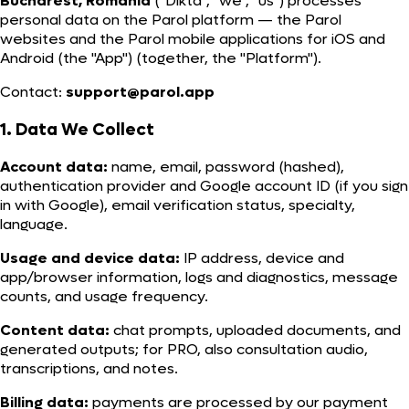
Bucharest, Romania
("Dikta", "we", "us") processes
personal data on the Parol platform — the Parol
websites and the Parol mobile applications for iOS and
Android (the "App") (together, the "Platform").
Contact:
support@parol.app
1. Data We Collect
Account data:
name, email, password (hashed),
authentication provider and Google account ID (if you sign
in with Google), email verification status, specialty,
language.
Usage and device data:
IP address, device and
app/browser information, logs and diagnostics, message
counts, and usage frequency.
Content data:
chat prompts, uploaded documents, and
generated outputs; for PRO, also consultation audio,
transcriptions, and notes.
Billing data:
payments are processed by our payment