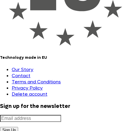
Technology made in EU
Our Story
Contact
Terms and Conditions
Privacy Policy
Delete account
Sign up for the newsletter
Sign Up