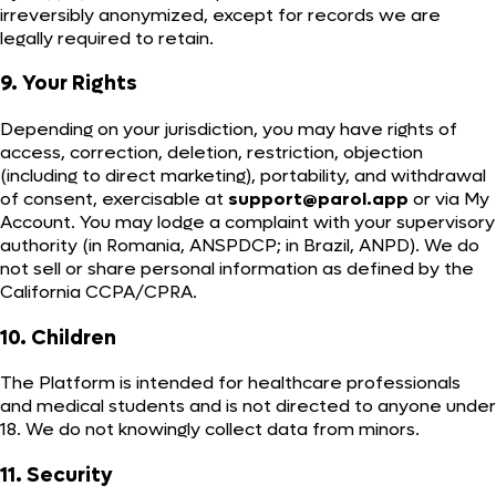
irreversibly anonymized, except for records we are
legally required to retain.
9. Your Rights
Depending on your jurisdiction, you may have rights of
access, correction, deletion, restriction, objection
(including to direct marketing), portability, and withdrawal
of consent, exercisable at
support@parol.app
or via My
Account. You may lodge a complaint with your supervisory
authority (in Romania, ANSPDCP; in Brazil, ANPD). We do
not sell or share personal information as defined by the
California CCPA/CPRA.
10. Children
The Platform is intended for healthcare professionals
and medical students and is not directed to anyone under
18. We do not knowingly collect data from minors.
11. Security