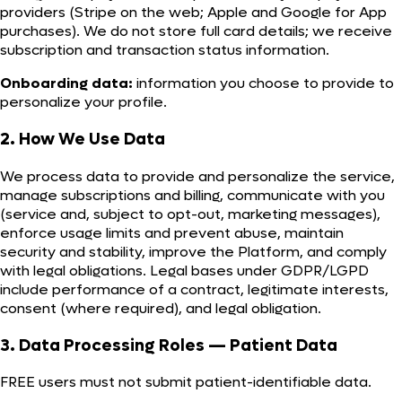
providers (Stripe on the web; Apple and Google for App
purchases). We do not store full card details; we receive
subscription and transaction status information.
Onboarding data:
information you choose to provide to
personalize your profile.
2. How We Use Data
We process data to provide and personalize the service,
manage subscriptions and billing, communicate with you
(service and, subject to opt-out, marketing messages),
enforce usage limits and prevent abuse, maintain
security and stability, improve the Platform, and comply
with legal obligations. Legal bases under GDPR/LGPD
include performance of a contract, legitimate interests,
consent (where required), and legal obligation.
3. Data Processing Roles — Patient Data
FREE users must not submit patient-identifiable data.