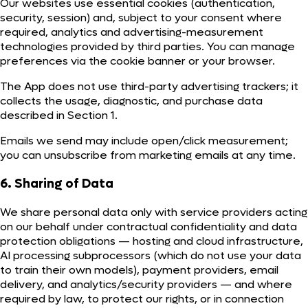
Our websites use essential cookies (authentication,
security, session) and, subject to your consent where
required, analytics and advertising-measurement
technologies provided by third parties. You can manage
preferences via the cookie banner or your browser.
The App does not use third-party advertising trackers; it
collects the usage, diagnostic, and purchase data
described in Section 1.
Emails we send may include open/click measurement;
you can unsubscribe from marketing emails at any time.
6. Sharing of Data
We share personal data only with service providers acting
on our behalf under contractual confidentiality and data
protection obligations — hosting and cloud infrastructure,
AI processing subprocessors (which do not use your data
to train their own models), payment providers, email
delivery, and analytics/security providers — and where
required by law, to protect our rights, or in connection