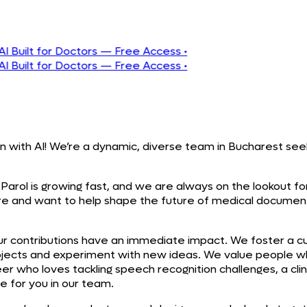
t for Doctors — Free Access
•
t for Doctors — Free Access
•
n with AI! We’re a dynamic, diverse team in Bucharest seek
Parol is growing fast, and we are always on the lookout for 
are and want to help shape the future of medical documen
our contributions have an immediate impact. We foster a cu
ects and experiment with new ideas. We value people wh
 who loves tackling speech recognition challenges, a clinic
e for you in our team.