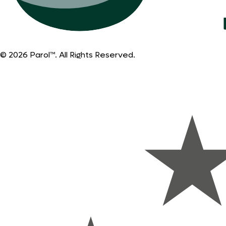
© 2026 Parol™. All Rights Reserved.