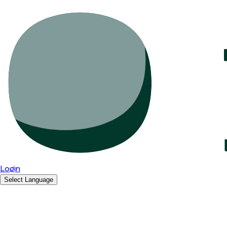
Login
Select Language
English
Română
Español