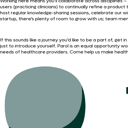
Working here means you’ll collaborate across disciplines 
users (practicing clinicians) to continually refine a produc
host regular knowledge-sharing sessions, celebrate our w
startup, there’s plenty of room to grow with us; team me
If this sounds like a journey you’d like to be a part of, ge
just to introduce yourself. Parol is an equal opportunit
needs of healthcare providers. Come help us make healthca