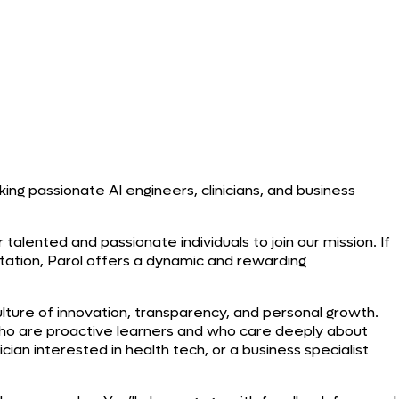
ing passionate AI engineers, clinicians, and business
talented and passionate individuals to join our mission. If
tation, Parol offers a dynamic and rewarding
lture of innovation, transparency, and personal growth.
o are proactive learners and who care deeply about
ian interested in health tech, or a business specialist