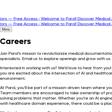
Português
— Free Access
•
Welcome to Parol! Discover Medical AI Buil
— Free Access
•
Welcome to Parol! Discover Medical AI Buil
Menu
Careers
Join Parol’s mission to revolutionize medical documentatio
specialists. Email us to explore openings and grow with us.
Interested in working with us? We’d love to hear from you! 
you are excited about the intersection of AI and healthc
environment.
At Parol, you’ll be part of a mission-driven team where y
Team members are encouraged to take ownership of proj
solving problems that matter. Whether you’re an AI engineer
with healthcare domain experience, there could be a plac