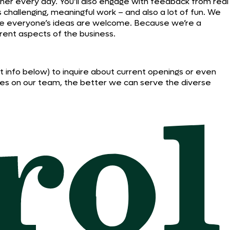
ther every day. You’ll also engage with feedback from real
’s challenging, meaningful work – and also a lot of fun. We
ere everyone’s ideas are welcome. Because we’re a
rent aspects of the business.
act info below) to inquire about current openings or even
ives on our team, the better we can serve the diverse