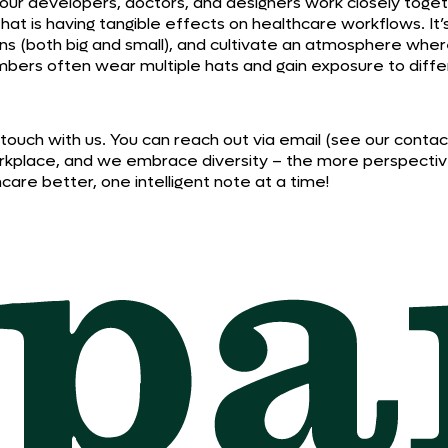
– our developers, doctors, and designers work closely toge
t that is having tangible effects on healthcare workflows. It
ins (both big and small), and cultivate an atmosphere wh
mbers often wear multiple hats and gain exposure to diffe
t in touch with us. You can reach out via email (see our cont
y workplace, and we embrace diversity – the more perspect
re better, one intelligent note at a time!